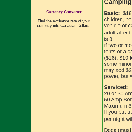
Camping 
Currency Converter
Basic:
$18 
children, n
Find the exchange rate of your
vehicle or 
currency into Canadian Dollars.
adult after t
is 8.
If two or m
tents or a c
($18), $10 
some minor 
may add $2 
power, but 
Serviced:
20 or 30 Am
50 Amp Serv
Maximum 3 ad
If you put u
per night wil
Dogs (must 