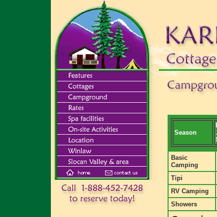
Season
Basic
Camping
Tipi
RV Camping
Showers