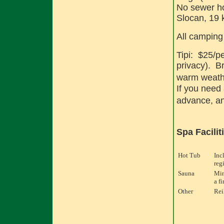
No sewer ho
Slocan, 19
All camping
Tipi: $25/pe
privacy). B
warm weathe
If you need 
advance, an
Spa Facilit
Hot Tub
Inc
reg
Sauna
Min
a fi
Other
Rei